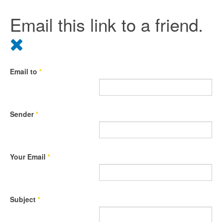
Email this link to a friend.
Email to
*
Sender
*
Your Email
*
Subject
*