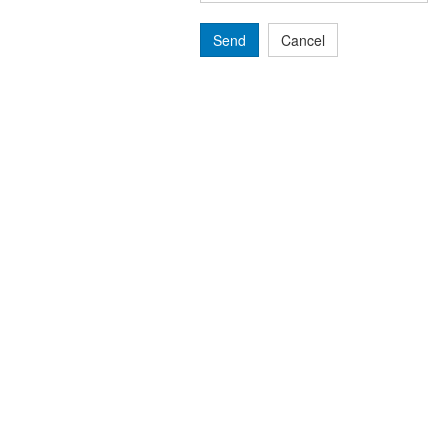
Send
Cancel