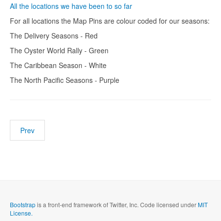
All the locations we have been to so far
For all locations the Map Pins are colour coded for our seasons:
The Delivery Seasons - Red
The Oyster World Rally - Green
The Caribbean Season - White
The North Pacific Seasons - Purple
Prev
Bootstrap
is a front-end framework of Twitter, Inc. Code licensed under
MIT
License.