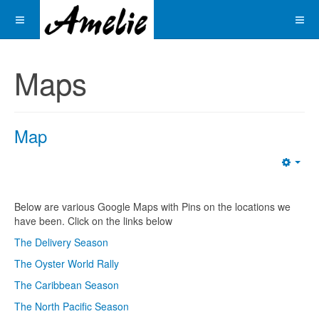
Maps
Map
Emp
Below are various Google Maps with Pins on the locations we
have been. Click on the links below
The Delivery Season
The Oyster World Rally
The Caribbean Season
The North Pacific Season