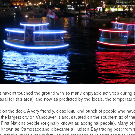
t haven't touched the ground with so many enjoyable activities duri
sual for this area) and now as predicted by the locals, the temperature
on the dock. A very friendly, close knit, kind bunch of people who ha
d the largest city on Vancouver Island, situated on the southern tip of the
rs - First Nations people (originally known as aboriginal people). Many
then known as Camosack and it became a Hudson Bay trading post from
 with the various native families and managed to relocate them to res