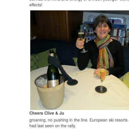
effects!
Cheers Clive & Ju
groaning, no pushing in the line. European ski resort
had last seen on the rally.