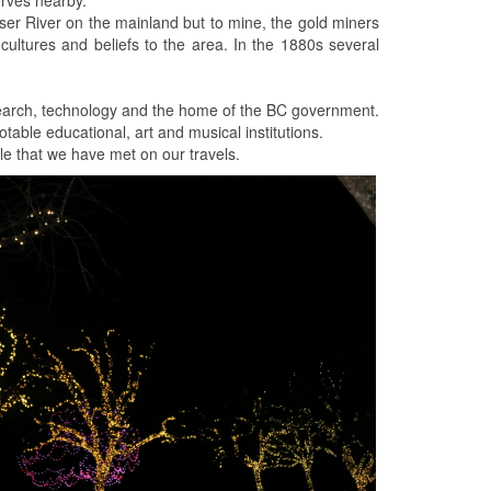
ser River on the mainland but to mine, the gold miners
f cultures and beliefs to the area. In the 1880s several
research, technology and the home of the BC government.
table educational, art and musical institutions.
ple that we have met on our travels.