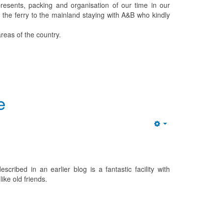
resents, packing and organisation of our time in our
 the ferry to the mainland staying with A&B who kindly
reas of the country.
e
Empty
cribed in an earlier blog is a fantastic facility with
ike old friends.