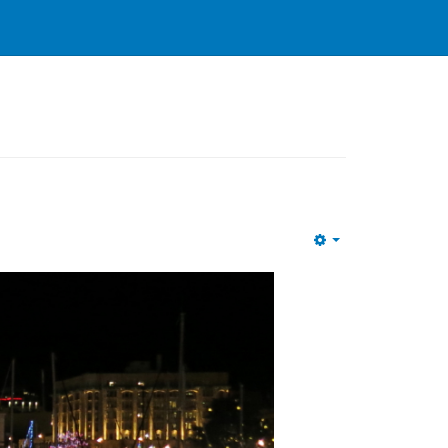
Empty