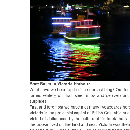
Boat Ballet in Victoria Harbour
What have we been up to since our last blog? Our fee
turned wintery with hail, sleet, snow and ice (very unu
surprises.
First and foremost we have met many liveaboards here 
Victoria is the provincial capital of British Columbia an
Victoria is influenced by the culture of it's forefathe
the Sooke lived off the land and sea. Victoria was 
an honour to Queen Victoria. The governors negotiated