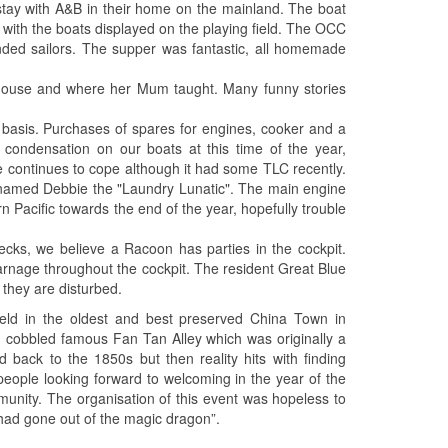
ay with A&B in their home on the mainland. The boat
 with the boats displayed on the playing field. The OCC
ded sailors. The supper was fantastic, all homemade
 house and where her Mum taught. Many funny stories
basis. Purchases of spares for engines, cooker and a
ondensation on our boats at this time of the year,
e continues to cope although it had some TLC recently.
ly named Debbie the "Laundry Lunatic". The main engine
 Pacific towards the end of the year, hopefully trouble
ecks, we believe a Racoon has parties in the cockpit.
arnage throughout the cockpit. The resident Great Blue
they are disturbed.
held in the oldest and best preserved China Town in
, cobbled famous Fan Tan Alley which was originally a
d back to the 1850s but then reality hits with finding
 people looking forward to welcoming in the year of the
munity. The organisation of this event was hopeless to
 had gone out of the magic dragon”.