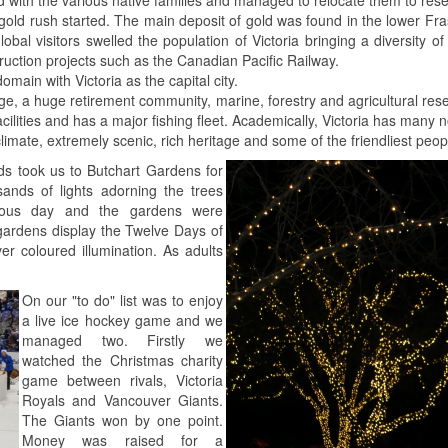
ld rush started. The main deposit of gold was found in the lower Fra
lobal visitors swelled the population of Victoria bringing a diversity o
uction projects such as the Canadian Pacific Railway.
ain with Victoria as the capital city.
ritage, a huge retirement community, marine, forestry and agricultural 
ilities and has a major fishing fleet. Academically, Victoria has many no
 climate, extremely scenic, rich heritage and some of the friendliest peo
s took us to Butchart Gardens for
sands of lights adorning the trees
vious day and the gardens were
 gardens display the Twelve Days of
r coloured illumination. As adults
On our "to do" list was to enjoy
a live ice hockey game and we
managed two. Firstly we
watched the Christmas charity
game between rivals, Victoria
Royals and Vancouver Giants.
The Giants won by one point.
Money was raised for a