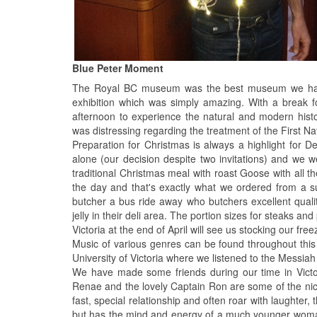
Blue Peter Moment
The Royal BC museum was the best museum we have
exhibition which was simply amazing. With a break f
afternoon to experience the natural and modern histor
was distressing regarding the treatment of the First Na
Preparation for Christmas is always a highlight for D
alone (our decision despite two invitations) and we w
traditional Christmas meal with roast Goose with all
the day and that's exactly what we ordered from a 
butcher a bus ride away who butchers excellent qual
jelly in their deli area. The portion sizes for steaks 
Victoria at the end of April will see us stocking our fre
Music of various genres can be found throughout this 
University of Victoria where we listened to the Messia
We have made some friends during our time in Victo
Renae and the lovely Captain Ron are some of the ni
fast, special relationship and often roar with laught
but has the mind and energy of a much younger woman 