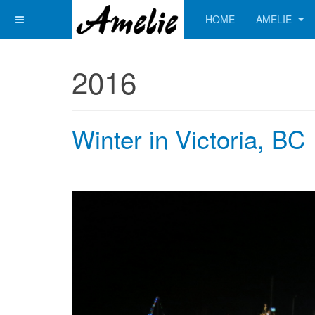
HOME
AMELIE
2016
Winter in Victoria, BC