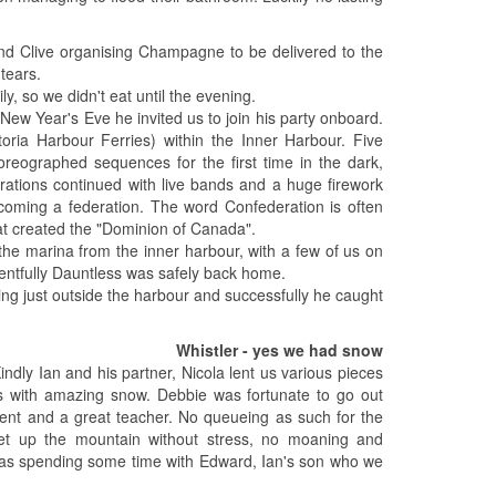
 and Clive organising Champagne to be delivered to the
tears.
y, so we didn't eat until the evening.
New Year's Eve he invited us to join his party onboard.
toria Harbour Ferries) within the Inner Harbour. Five
oreographed sequences for the first time in the dark,
ebrations continued with live bands and a huge firework
coming a federation. The word Confederation is often
at created the "Dominion of Canada".
he marina from the inner harbour, with a few of us on
entfully Dauntless was safely back home.
g just outside the harbour and successfully he caught
Whistler - yes we had snow
Kindly Ian and his partner, Nicola lent us various pieces
pes with amazing snow. Debbie was fortunate to go out
ient and a great teacher. No queueing as such for the
get up the mountain without stress, no moaning and
p was spending some time with Edward, Ian's son who we