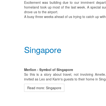
Excitement was building due to our imminent departu
homeland took up most of the last week. A special sur
drove us to the airport.
A busy three weeks ahead of us trying to catch up with
Singapore
Merlion - Symbol of Singapore
So this is a story about travel, not involving Ameli
invited as Leo and Karin's guests to their home in Sin
Read more: Singapore