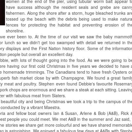
women at the end of the pier, using tubular worm bait appear t
have success although the resident seals and grebe are cann
fishermen. Along the shore after a storm, huge bleached trunks ar
tossed up the beach with the debris being used to make natura
fences for protecting the habitat and preventing erosion of th
shoreline.
 ever been to. At the time of our visit we saw the baby mammot
or lunch so we didn't get too swamped with detail we returned in th
y displays and the First Nation history floor. Some of the informatio
tion people but overall an excellent day.
ebbie, with lots of thought going into the food. As we were going to b
ere having our first cold Christmas in five years we decided to have 
 the homemade trimmings. The Canadians tend to have fresh Oysters o
superb fish market close by with Champagne. We found a great famil
ity meat and poultry. Stephen even found Debbie's favourite Rosemar
and pork chops are enormous and we share a steak at each sitting. Leavin
ezer with fabulous meat from Slaters.
beautiful city and being Christmas we took a trip to the campus of th
h conducted by a vibrant Maestra.
ria and fellow boat owners Ian & Susan, Arlene & Bob (A&B), Rick 
cest people you could meet. We met A&B in the summer and Jaz said,
er, the stories we share get more colourful and we have shared memora
is astonishing. We enjoyed a fabulous few days at A&Bs with Stephen