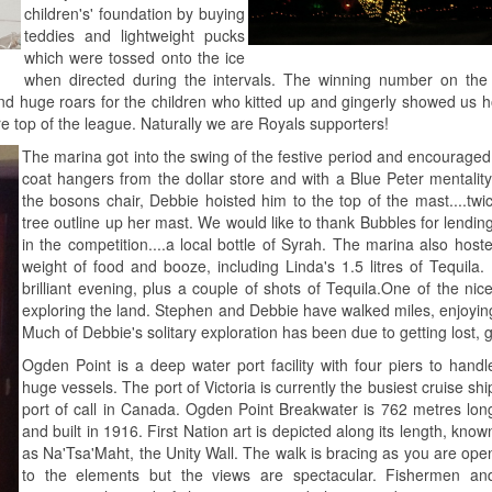
children's' foundation by buying
teddies and lightweight pucks
which were tossed onto the ice
when directed during the intervals. The winning number on the
nd huge roars for the children who kitted up and gingerly showed us 
 top of the league. Naturally we are Royals supporters!
The marina got into the swing of the festive period and encouraged
coat hangers from the dollar store and with a Blue Peter mentalit
the bosons chair, Debbie hoisted him to the top of the mast....twi
tree outline up her mast. We would like to thank Bubbles for lending 
in the competition....a local bottle of Syrah. The marina also ho
weight of food and booze, including Linda's 1.5 litres of Tequi
brilliant evening, plus a couple of shots of Tequila.
One of the nice
exploring the land. Stephen and Debbie have walked miles, enjoying
Much of Debbie's solitary exploration has been due to getting lost,
Ogden Point is a deep water port facility with four piers to handl
huge vessels. The port of Victoria is currently the busiest cruise shi
port of call in Canada. Ogden Point Breakwater is 762 metres lon
and built in 1916. First Nation art is depicted along its length, know
as Na'Tsa'Maht, the Unity Wall. The walk is bracing as you are ope
to the elements but the views are spectacular. Fishermen an