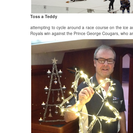
Toss a Teddy
attempting to cycle around a race course on the ice a
Royals win against the Prince George Cougars, who are