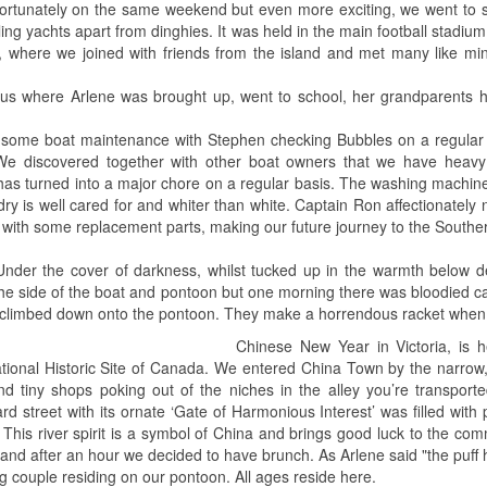
tunately on the same weekend but even more exciting, we went to st
ng yachts apart from dinghies. It was held in the main football stadium
 where we joined with friends from the island and met many like min
.
g us where Arlene was brought up, went to school, her grandparents
 some boat maintenance with Stephen checking Bubbles on a regular 
e discovered together with other boat owners that we have heavy c
 has turned into a major chore on a regular basis. The washing machin
ry is well cared for and whiter than white. Captain Ron affectionate
ith some replacement parts, making our future journey to the Southern
Under the cover of darkness, whilst tucked up in the warmth below d
the side of the boat and pontoon but one morning there was bloodied c
he climbed down onto the pontoon. They make a horrendous racket when 
Chinese New Year in Victoria, is 
tional Historic Site of Canada. We entered China Town by the narrow
d tiny shops poking out of the niches in the alley you’re transporte
d street with its ornate ‘Gate of Harmonious Interest’ was filled with
his river spirit is a symbol of China and brings good luck to the com
 and after an hour we decided to have brunch. As Arlene said "the puff
 couple residing on our pontoon. All ages reside here.