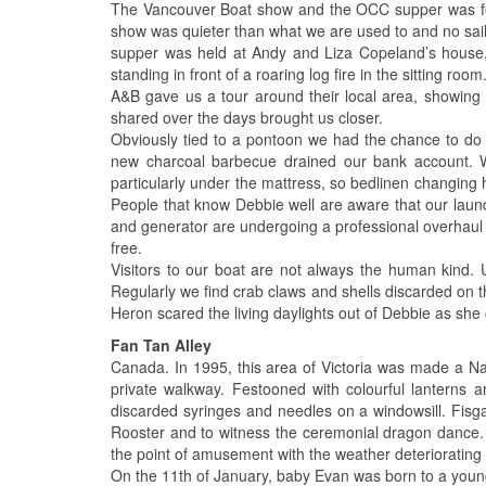
The Vancouver Boat show and the OCC supper was for
show was quieter than what we are used to and no saili
supper was held at Andy and Liza Copeland’s house,
standing in front of a roaring log fire in the sitting room
A&B gave us a tour around their local area, showin
shared over the days brought us closer.
Obviously tied to a pontoon we had the chance to do
new charcoal barbecue drained our bank account. W
particularly under the mattress, so bedlinen changing
People that know Debbie well are aware that our laund
and generator are undergoing a professional overhaul w
free.
Visitors to our boat are not always the human kind. 
Regularly we find crab claws and shells discarded on 
Heron scared the living daylights out of Debbie as s
Fan Tan Alley
Canada. In 1995, this area of Victoria was made a Na
private walkway. Festooned with colourful lanterns an
discarded syringes and needles on a windowsill. Fisgar
Rooster and to witness the ceremonial dragon dance. T
the point of amusement with the weather deteriorating
On the 11th of January, baby Evan was born to a young