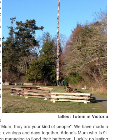
o
y
e
l
e
h
e
n
e
a
n
y
y
g
e
Tallest Totem in Victoria
&
 "Mum, they are your kind of people". We have made a
ble evenings and days together. Arlene's Mum who is 91
 managing to flood their bathroom. Luckily no lasting