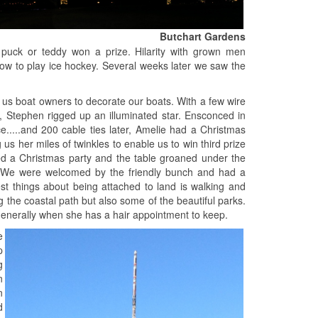
Butchart Gardens
 puck or teddy won a prize. Hilarity with grown men
how to play ice hockey. Several weeks later we saw the
 us boat owners to decorate our boats. With a few wire
y, Stephen rigged up an illuminated star. Ensconced in
ce.....and 200 cable ties later, Amelie had a Christmas
us her miles of twinkles to enable us to win third prize
sted a Christmas party and the table groaned under the
la. We were welcomed by the friendly bunch and had a
st things about being attached to land is walking and
 the coastal path but also some of the beautiful parks.
 generally when she has a hair appointment to keep.
e
p
g
n
n
d