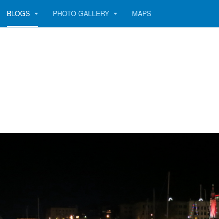
BLOGS
PHOTO GALLERY
MAPS