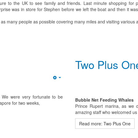
re to the UK to see family and friends. Last minute shopping for p
prise was in store for Stephen before we left the boat and then it was
 as many people as possible covering many miles and visiting various a
Two Plus On
Empty
e. We were very fortunate to be
Bubble Net Feeding Whales
gapore for two weeks,
Prince Rupert marina, as we des
amazing staff who welcomed us l
Read more: Two Plus One