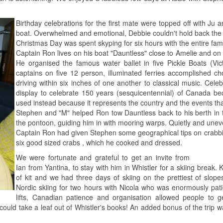
Birthday celebrations for the first mate were topped off with Ju
boat. Overwhelmed and emotional, Debbie couldn't hold back the 
Christmas Day was spent skyping for six hours with the entire famil
Captain Ron lives on his boat "Dauntless" close to Amelie and on 
He organised the famous water ballet in five Pickle Boats (Vic
captains on five 12 person, illuminated ferries accomplished ch
driving within six inches of one another to classical music. Cel
display to celebrate 150 years (sesquicentennial) of Canada be
used instead because it represents the country and the events th
Stephen and "M" helped Ron tow Dauntless back to his berth in t
the pontoon, guiding him in with mooring warps. Quietly and unev
Captain Ron had given Stephen some geographical tips on crabbin
six good sized crabs , which he cooked and dressed.
We were fortunate and grateful to get an invite from
Ian from Yantina, to stay with him in Whistler for a skiing break. 
of kit and we had three days of skiing on the prettiest of slo
Nordic skiing for two hours with Nicola who was enormously pat
lifts, Canadian patience and organisation allowed people to 
s could take a leaf out of Whistler's books! An added bonus of the tri