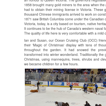
1858 brought many gold miners to the area when the go
had to obtain their mining license in Victoria. These g
thousand Chinese immigrants arrived to work on constr
1871 saw British Columbia come under the Canadian dom
Victoria, today, is a city based on tourism, native he
It continues to be the hub of Canada's western naval fac
The quality of life here is very comfortable with a mild
Ian and Susan, our Ocean Cruising Club (OCC) friend
their 'Magic of Christmas' display with tens of thou
throughout the garden. It had snowed the pre
transformed into winter wonderland. Traditionally the
Christmas, using mannequins, trees, shrubs and cleve
we became children for a few hours.