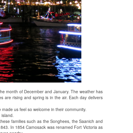
ng the month of December and January. The weather has
s are rising and spring is in the air. Each day delivers
ve made us feel so welcome in their community.
 island.
 of these families such as the Songhees, the Saanich and
 1843. In 1854 Camosack was renamed Fort Victoria as
erves nearby.